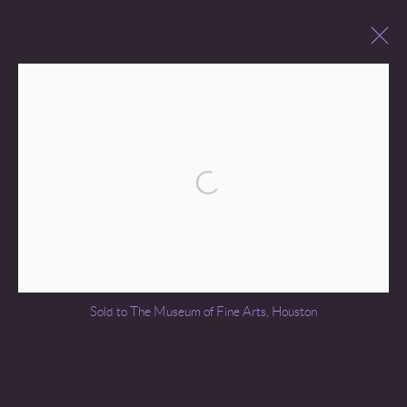
JAN VAN GOYEN (1596 – 1656)
BROWSE ARTISTS
Open a larger version of the following 
Go
Sold to The Museum of Fine Arts, Houston
COPYRIGHT © 2026 MIREILLE MOSLER, LTD.