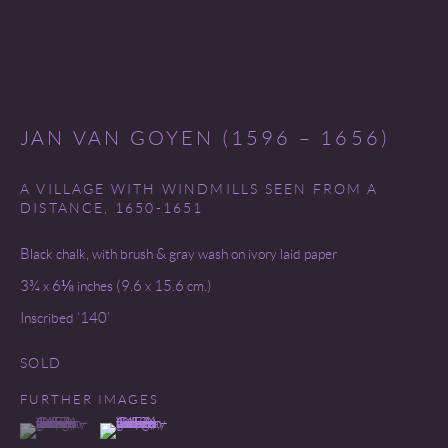
SITE BY ARTLOGIC
JAN VAN GOYEN (1596 – 1656)
A VILLAGE WITH WINDMILLS SEEN FROM A
DISTANCE
,
1650-1651
Black chalk, with brush & gray wash on ivory laid paper
3¾ x 6⅛ inches (9.6 x 15.6 cm.)
Inscribed ‘140’
SOLD
FURTHER IMAGES
(View a larger image of thumbnail 1 )
, currently selected.
, currently selected.
, currently selected.
(View a larger image of thumbnail 2 )