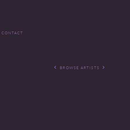
CONTACT
BROWSE ARTISTS