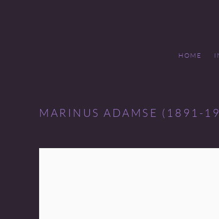
HOME
MARINUS ADAMSE (1891-19