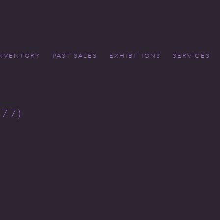
INVENTORY
PAST SALES
EXHIBITIONS
SERVICES
77)