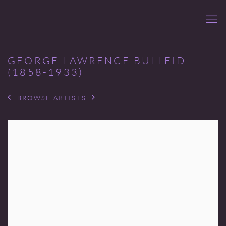
GEORGE LAWRENCE BULLEID
(1858-1933)
BROWSE ARTISTS