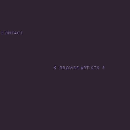
CONTACT
BROWSE ARTISTS