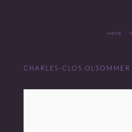
HOME
CHARLES-CLOS OLSOMMER 