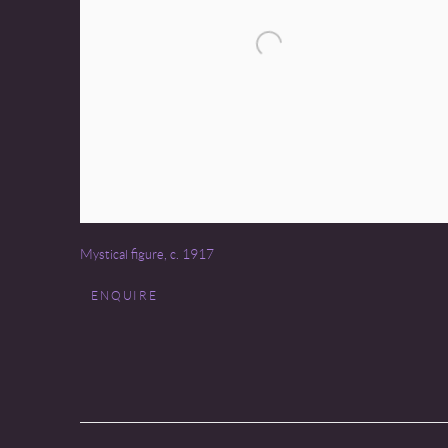
Mystical figure
,
c. 1917
ENQUIRE