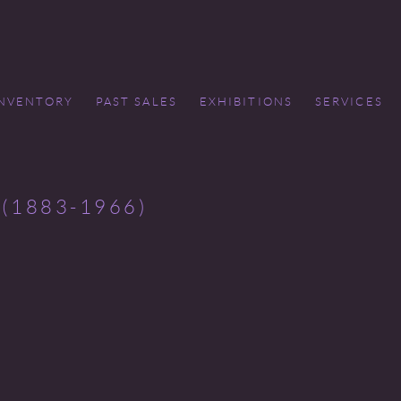
INVENTORY
PAST SALES
EXHIBITIONS
SERVICES
(1883-1966)