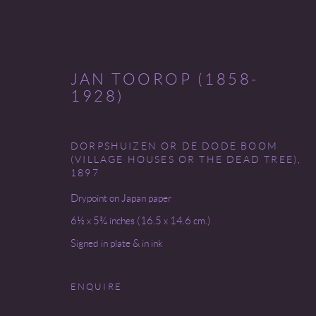
JAN TOOROP (1858-
1928)
DORPSHUIZEN OR DE DODE BOOM
INVENTORY
(VILLAGE HOUSES OR THE DEAD TREE)
,
1897
Drypoint on Japan paper
6½ x 5¾ inches (16.5 x 14.6 cm.)
Go
Signed in plate & in ink
ENQUIRE
COPYRIGHT © 2026 MIREILLE MOSLER, LTD.
SITE BY