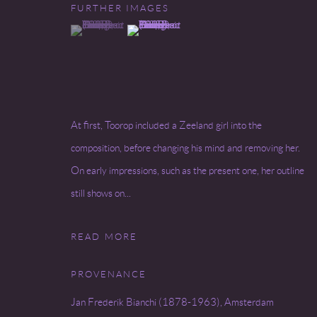
FURTHER IMAGES
(View a larger image of thumbnail 1 )
, currently selected.
, currently selected.
, currently selected.
(View a larger image of thumbnail 2 )
At first, Toorop included a Zeeland girl into the
composition, before changing his mind and removing her.
On early impressions, such as the present one, her outline
still shows on...
READ MORE
PROVENANCE
Jan Frederik Bianchi (1878-1963), Amsterdam