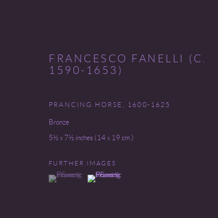
FRANCESCO FANELLI (C.
1590-1653)
PRANCING HORSE
,
1600-1625
INVENTORY
Bronze
5½ x 7½ inches (14 x 19 cm.)
FURTHER IMAGES
Go
(View a larger image of thumbnail 1 )
, currently selected.
, currently selected.
, currently selected.
(View a larger image of thumbnail 2 )
COPYRIGHT © 2026 MIREILLE MOSLER, LTD.
SITE BY