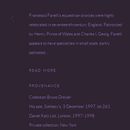
Francesco Fanelli’s equestrian bronzes were highly
celebrated in seventeenth-century England. Patronized
by Henry, Prince of Wales and Charles I, Georg, Fanelli
appears to have specialized in small scale, darkly
patinated...
READ MORE
PROVENANCE
Collection Bruno Drexler
His sale, Sotheby's, 3 December 1997, lot 261
Daniel Katz Ltd, London, 1997-1998
Private collection, New York