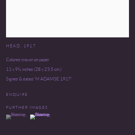
MARINUS ADAMSE (1891-1977)
HEAD
,
1917
Colored crayon on paper
11 x 9¼ inches (28 x 23.5 cm.)
Signed & dated 'M ADAMSE 1917'
ENQUIRE
FURTHER IMAGES
(View a larger image of thumbnail 1 )
, currently selected.
, currently selected.
, currently selected.
(View a larger image of thumbnail 2 )