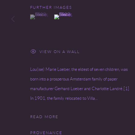
FURTHER IMAGES
(View a larger image of thumbnail 1 )
, currently selected.
, currently selected.
, currently selected.
(View a larger image of thumbnail 2 )
VIEW ON A WALL
Lou(ise) Marie Loeber, the eldest of seven children, was
born into a prosperous Amsterdam family of paper
manufacturer Gerhard Loeber and Charlotte Landré.[1]
In 1901, the family relocated to Villa...
READ MORE
PROVENANCE