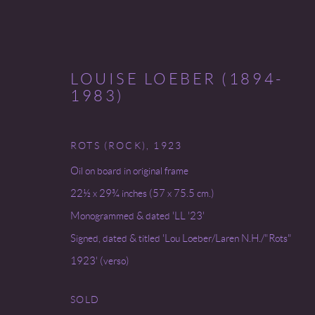
LOUISE LOEBER (1894-
1983)
ROTS (ROCK)
,
1923
INVENTORY
Oil on board in original frame
22½ x 29¾ inches (57 x 75.5 cm.)
Monogrammed & dated 'LL '23'
Signed, dated & titled 'Lou Loeber/Laren N.H./"Rots"
Go
1923' (verso)
COPYRIGHT © 2026 MIREILLE MOSLER, LTD.
SITE BY
SOLD