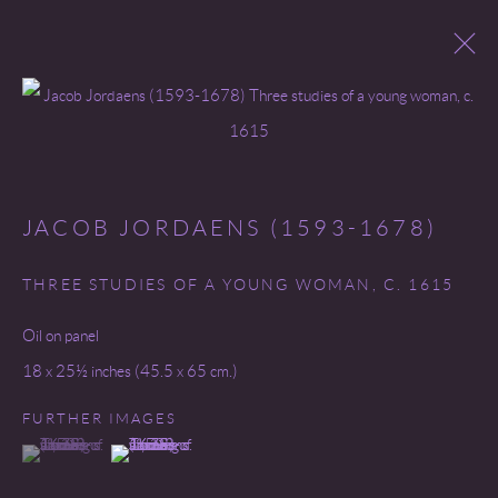
Open a larger version of the following 
OLD MASTERS
JACOB JORDAENS (1593-1678)
THREE STUDIES OF A YOUNG WOMAN
,
C. 1615
Go
Oil on panel
18 x 25½ inches (45.5 x 65 cm.)
FURTHER IMAGES
COPYRIGHT © 2026 MIREILLE MOSLER, LTD.
(View a larger image of thumbnail 1 )
, currently selected.
, currently selected.
, currently selected.
(View a larger image of thumbnail 2 )
SITE BY ARTLOGIC