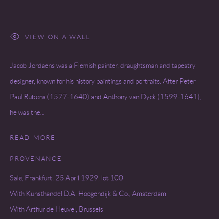
VIEW ON A WALL
Jacob Jordaens was a Flemish painter, draughtsman and tapestry
designer, known for his history paintings and portraits. After Peter
Paul Rubens (1577-1640) and Anthony van Dyck (1599-1641),
he was the...
READ MORE
PROVENANCE
Sale, Frankfurt, 25 April 1929, lot 100
With Kunsthandel D.A. Hoogendijk & Co., Amsterdam
With Arthur de Heuvel, Brussels