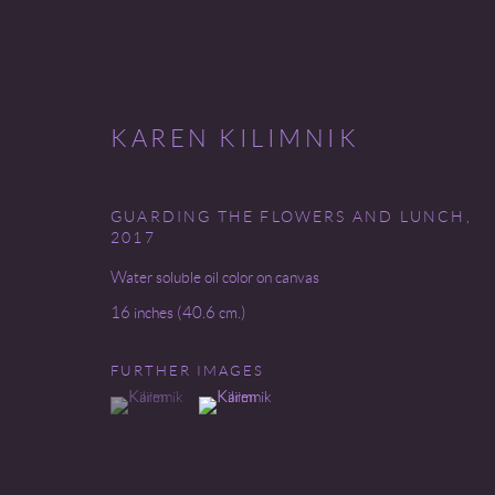
KAREN KILIMNIK
GUARDING THE FLOWERS AND LUNCH
,
2017
CONTEMPORARY
Water soluble oil color on canvas
16 inches (40.6 cm.)
FURTHER IMAGES
Go
(View a larger image of thumbnail 1 )
, currently selected.
, currently selected.
, currently selected.
(View a larger image of thumbnail 2 )
COPYRIGHT © 2026 MIREILLE MOSLER, LTD.
SITE BY