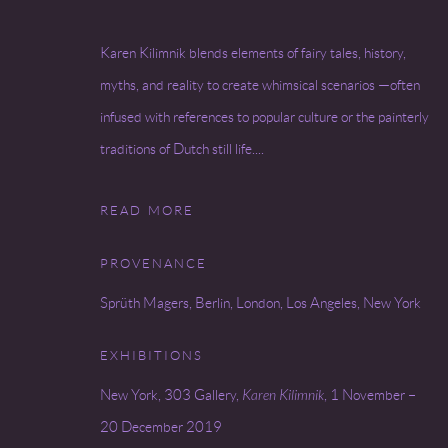
Karen Kilimnik blends elements of fairy tales, history,
myths, and reality to create whimsical scenarios —often
infused with references to popular culture or the painterly
traditions of Dutch still life....
READ MORE
PROVENANCE
Sprüth Magers, Berlin, London, Los Angeles, New York
EXHIBITIONS
New York, 303 Gallery,
Karen Kilimnik
, 1 November –
20 December 2019