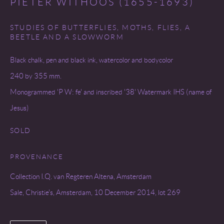
PIETER WITHOOS (1655-1693)
STUDIES OF BUTTERFLIES, MOTHS, FLIES, A
BEETLE AND A SLOWWORM
Black chalk, pen and black ink, watercolor and bodycolor
240 by 355 mm.
Monogrammed 'P W: fe' and inscribed '38' Watermark IHS (name of
Jesus)
SOLD
PROVENANCE
Collection I.Q. van Regteren Altena, Amsterdam
Sale, Christie's, Amsterdam, 10 December 2014, lot 269