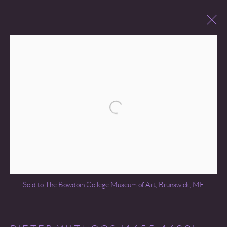
PAST SALES
Open a larger version of the following 
Go
Sold to The Bowdoin College Museum of Art, Brunswick, ME
COPYRIGHT © 2026 MIREILLE MOSLER, LTD.
SITE BY ARTLOGIC