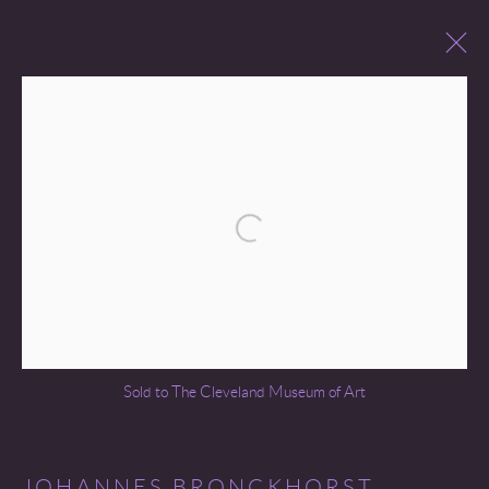
PAST SALES
Open a larger version of the following 
Go
Sold to The Cleveland Museum of Art
COPYRIGHT © 2026 MIREILLE MOSLER, LTD.
SITE BY ARTLOGIC
JOHANNES BRONCKHORST