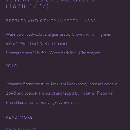
(1648-1727)
BEETLES AND OTHER INSECTS
,
1680S
Watercolor, bodycolor, and gum arabic, brown ink framing lines
8⅛ x 12⅜ inches (20.8 x 31.5 cm.)
Monogrammed 'J.B. fec:' Watermark IHS (Christogram)
SOLD
Johannes Bronckhorst (or Jan (van) Bronkhorst), born in Leiden in
1648 and possibly the son of and taught by his father Pieter van
Bronckhorst from an early age. When his...
READ MORE
PROVENANCE