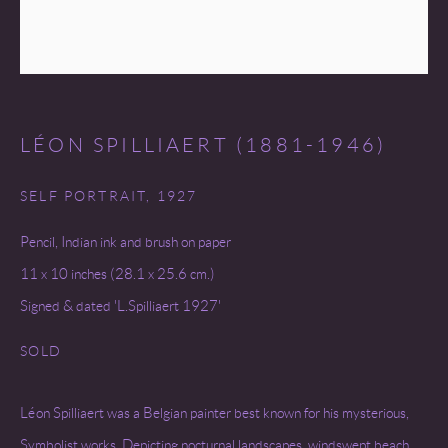
LÉON SPILLIAERT (1881-1946)
SELF PORTRAIT
,
1927
Pencil, Indian ink and brush on paper
11 x 10 inches (28.1 x 25.6 cm.)
Signed & dated 'L.Spilliaert 1927'
SOLD
Léon Spilliaert was a Belgian painter best known for his mysterious,
Symbolist works. Depicting nocturnal landscapes, windswept beach