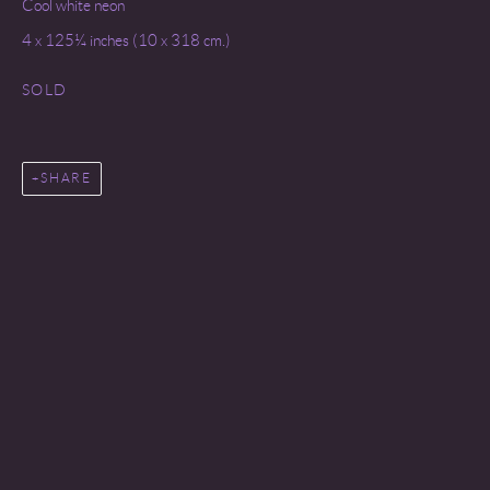
Cool white neon
4 x 125¼ inches (10 x 318 cm.)
SOLD
SHARE