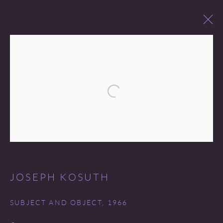
PAST SALES
Open a larger version of the following 
Go
JOSEPH KOSUTH
COPYRIGHT © 2026 MIREILLE MOSLER, LTD.
SUBJECT AND OBJECT
,
1966
SITE BY ARTLOGIC