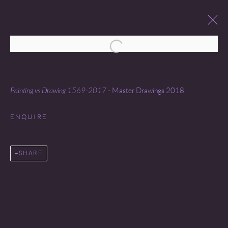
Open a larger version of the following 
MASTER DRAWINGS
26 JANUARY - 3 FEBRUARY 2018
Painting vs Drawing 1569-2017
- Master Drawings 2018
ENQUIRE
SHARE
Go
COPYRIGHT © 2026 MIREILLE MOSLER, LTD.