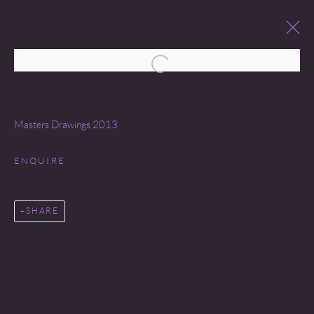
Open a larger version of the following 
MASTER DRAWINGS
26 JANUARY - 2 FEBRUARY 2013
Masters Drawings 2013
WORKS
OVERVIEW
ENQUIRE
SHARE
Go