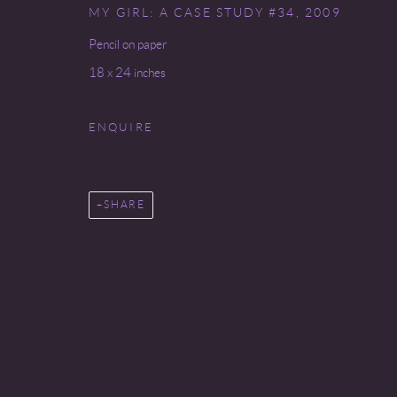
MY GIRL: A CASE STUDY #34
,
2009
Go
Pencil on paper
18 x 24 inches
COPYRIGHT © 2026 MIREILLE MOSLER, LTD.
SITE BY
ENQUIRE
SHARE