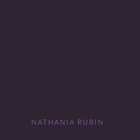
NATHANIA RUBIN
DREAMING ANNE
4 - 27 FEBRUARY 2010
NATHANIA RUBIN