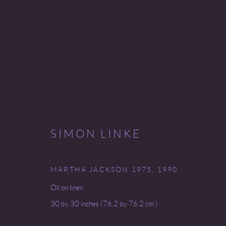
SIMON LINKE
SIMON LINKE
9 SEPTEMBER - 25 OCTOBER 2008
MARTHA JACKSON 1975
,
1990
Oil on linen
30 by 30 inches (76.2 by 76.2 cm.)