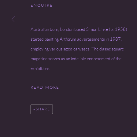
ENQUIRE
Go
Australian born, London based Simon Linke (b. 1958)
COPYRIGHT © 2026 MIREILLE MOSLER, LTD.
SITE BY
started painting Artforum advertisements in 1987,
employing various sized canvases. The classic square
magazine serves as an indelible endorsement of the
exhibitions...
READ MORE
SHARE