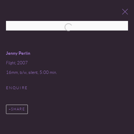
Open a larger version of the following 
JENNY PERLIN
SEQUENCE
26 MARCH - 31 MAY 2008
Jenny Perlin
Flight,
2007
16mm, b/w, silent, 5:00 min.
ENQUIRE
Go
SHARE
COPYRIGHT © 2026 MIREILLE MOSLER, LTD.