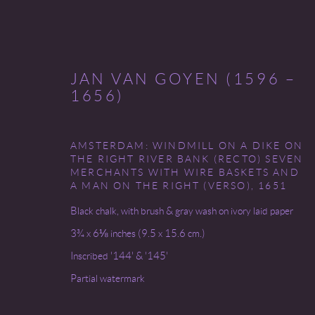
JAN VAN GOYEN (1596 –
1656)
AMSTERDAM: WINDMILL ON A DIKE ON
(NEW) AMSTERDAM
THE RIGHT RIVER BANK (RECTO) SEVEN
MERCHANTS WITH WIRE BASKETS AND
A MAN ON THE RIGHT (VERSO)
,
1651
4 - 26 MAY 2023
Black chalk, with brush & gray wash on ivory laid paper
3¾ x 6⅛ inches (9.5 x 15.6 cm.)
Inscribed '144' & '145'
Partial watermark