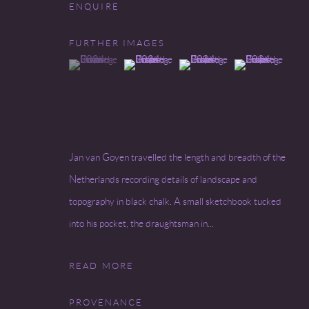
ENQUIRE
Go
FURTHER IMAGES
(View a larger image of thumbnail 1 )
, currently selected.
, currently selected.
, currently selected.
(View a larger image of thumbnail 2 )
(View a larger image of thumbnai
(View a larger ima
COPYRIGHT © 2026 MIREILLE MOSLER, LTD.
SITE BY
Jan van Goyen travelled the length and breadth of the
Netherlands recording details of landscape and
topography in black chalk. A small sketchbook tucked
into his pocket, the draughtsman in...
READ MORE
PROVENANCE