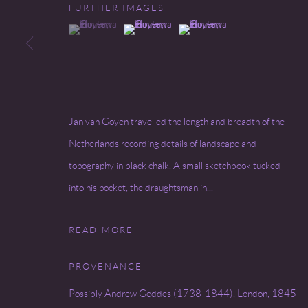
FURTHER IMAGES
(View a larger image of thumbnail 1 )
, currently selected.
, currently selected.
, currently selected.
(View a larger image of thumbnail 2 )
(View a larger image of thumbnai
Go
COPYRIGHT © 2026 MIREILLE MOSLER, LTD.
SITE BY
Jan van Goyen travelled the length and breadth of the
Netherlands recording details of landscape and
topography in black chalk. A small sketchbook tucked
into his pocket, the draughtsman in...
READ MORE
PROVENANCE
Possibly Andrew Geddes (1738-1844), London, 1845