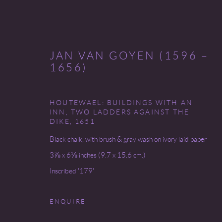
JAN VAN GOYEN (1596 –
1656)
HOUTEWAEL: BUILDINGS WITH AN
(NEW) AMSTERDAM
INN, TWO LADDERS AGAINST THE
DIKE
,
1651
4 - 26 MAY 2023
Black chalk, with brush & gray wash on ivory laid paper
3⅞ x 6⅛ inches (9.7 x 15.6 cm.)
Inscribed '179'
ENQUIRE