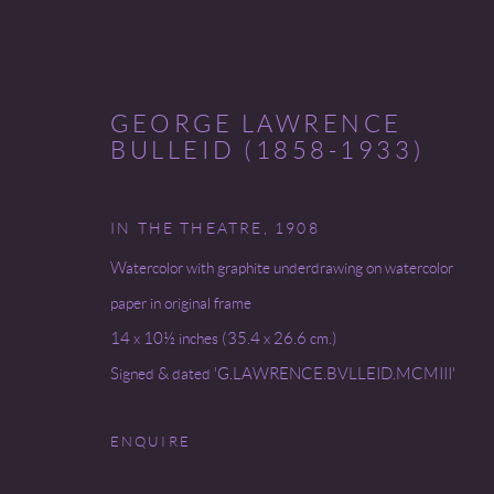
GEORGE LAWRENCE
BULLEID (1858-1933)
IN THE THEATRE
,
1908
MYSTICISM'S MUSE
Watercolor with graphite underdrawing on watercolor
paper in original frame
31 JANUARY - 8 FEBRUARY 2025
14 x 10½ inches (35.4 x 26.6 cm.)
Signed & dated 'G.LAWRENCE.BVLLEID.MCMIII'
ENQUIRE