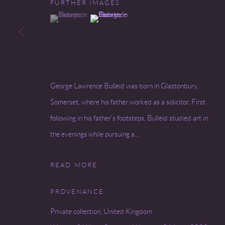
FURTHER IMAGES
(View a larger image of thumbnail 1 )
, currently selected.
, currently selected.
, currently selected.
(View a larger image of thumbnail 2 )
Go
COPYRIGHT © 2026 MIREILLE MOSLER, LTD.
SITE BY
George Lawrence Bulleid was born in Glastonbury,
Somerset, where his father worked as a solicitor. First
following in his father’s footsteps, Bulleid studied art in
the evenings while pursuing a...
READ MORE
PROVENANCE
Private collection, United Kingdom