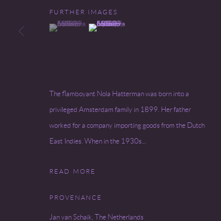
FURTHER IMAGES
Go
(View a larger image of thumbnail 1 )
, currently selected.
, currently selected.
, currently selected.
(View a larger image of thumbnail 2 )
COPYRIGHT © 2026 MIREILLE MOSLER, LTD.
SITE BY
The flamboyant Nola Hatterman was born into a
privileged Amsterdam family in 1899. Her father
worked for a company importing goods from the Dutch
East Indies. When in the 1930s...
READ MORE
PROVENANCE
Jan van Schaik, The Netherlands