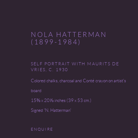
NOLA HATTERMAN
(1899-1984)
SELF PORTRAIT WITH MAURITS DE
MYSTICISM'S MUSE
VRIES
,
C. 1930
Colored chalks, charcoal and Conté crayon on artist's
31 JANUARY - 8 FEBRUARY 2025
board
15⅜ x 20⅞ inches (39 x 53 cm.)
Signed 'N. Hatterman'
ENQUIRE