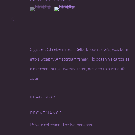
(View a larger image of thumbnail 1 )
, currently selected.
, currently selected.
, currently selected.
(View a larger image of thumbnail 2 )
Go
COPYRIGHT © 2026 MIREILLE MOSLER, LTD.
SITE BY
Sigisbert Chrétien Bosch Reitz, known as Gijs, was born
into a wealthy Amsterdam family. He began his career as
a merchant but, at twenty-three, decided to pursue life
as an...
READ MORE
PROVENANCE
Private collection, The Netherlands