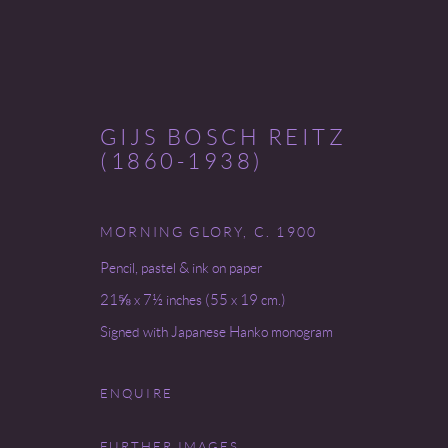
GIJS BOSCH REITZ
(1860-1938)
RANDOM GIRLS + FLOWERS
MORNING GLORY
,
C. 1900
Pencil, pastel & ink on paper
5 - 30 MAY 2025
21⅝ x 7½ inches (55 x 19 cm.)
Signed with Japanese Hanko monogram
ENQUIRE
FURTHER IMAGES