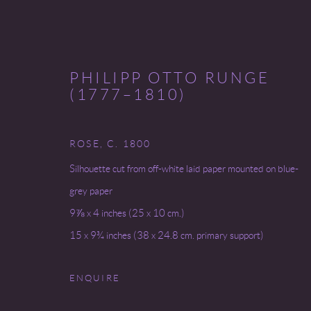
PHILIPP OTTO RUNGE
(1777–1810)
ROSE
,
C. 1800
RANDOM GIRLS + FLOWERS
Silhouette cut from off-white laid paper mounted on blue-
grey paper
5 - 30 MAY 2025
9⅞ x 4 inches (25 x 10 cm.)
15 x 9¾ inches (38 x 24.8 cm. primary support)
ENQUIRE