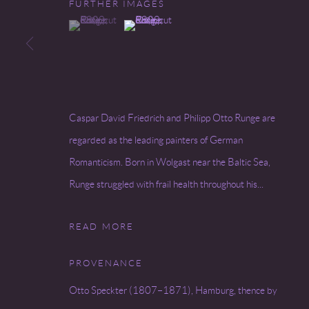
FURTHER IMAGES
(View a larger image of thumbnail 1 )
, currently selected.
, currently selected.
, currently selected.
(View a larger image of thumbnail 2 )
Go
COPYRIGHT © 2026 MIREILLE MOSLER, LTD.
SITE BY
Caspar David Friedrich and Philipp Otto Runge are
regarded as the leading painters of German
Romanticism. Born in Wolgast near the Baltic Sea,
Runge struggled with frail health throughout his...
READ MORE
PROVENANCE
Otto Speckter (1807–1871), Hamburg, thence by