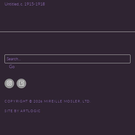
Untitled
,
c. 1915-1918
Go
COPYRIGHT © 2026 MIREILLE MOSLER, LTD.
SITE BY ARTLOGIC