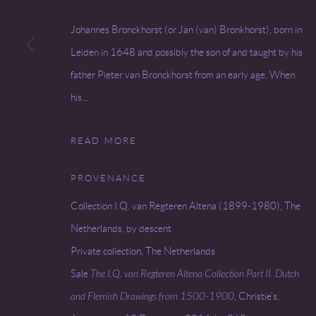
Go
Johannes Bronckhorst (or Jan (van) Bronkhorst), born in
Leiden in 1648 and possibly the son of and taught by his
father Pieter van Bronckhorst from an early age. When
COPYRIGHT © 2026 MIREILLE MOSLER, LTD.
SITE BY
his...
READ MORE
PROVENANCE
Collection I.Q. van Regteren Altena (1899-1980), The
Netherlands, by descent
Private collection, The Netherlands
Sale
The I.Q. van Regteren Altena Collection Part II. Dutch
and Flemish Drawings from 1500-1900
, Christie’s,