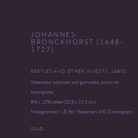
JOHANNES
BRONCKHORST (1648-
1727)
THE FINE PRINT FAIR
BEETLES AND OTHER INSECTS
,
1680S
Watercolor, bodycolor, and gum arabic, brown ink
CLEVELAND MUSEUM OF ART
7 - 10 OCTOB
framing lines
8⅛ x 12⅜ inches (20.8 x 31.5 cm.)
Monogrammed 'J.B. fec:' Watermark IHS (Christogram)
SOLD