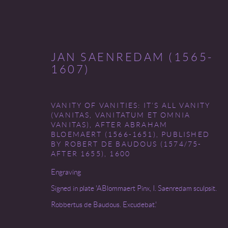
JAN SAENREDAM (1565-
1607)
VANITY OF VANITIES: IT’S ALL VANITY
THE FINE PRINT FAIR
(VANITAS, VANITATUM ET OMNIA
VANITAS), AFTER ABRAHAM
BLOEMAERT (1566-1651), PUBLISHED
CLEVELAND MUSEUM OF ART
7 - 10 OCTOB
BY ROBERT DE BAUDOUS (1574/75-
AFTER 1655)
,
1600
Engraving
Signed in plate 'ABlommaert Pinx, I. Saenredam sculpsit.
Robbertus de Baudous. Excudebat.'