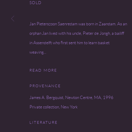
SOLD
Go
Jan Pieterszoon Saenredam was born in Zaandam. As an
COPYRIGHT © 2026 MIREILLE MOSLER, LTD.
SITE BY
orphan Jan lived with his uncle, Pieter de Jongh, a bailiff
in Assendelft who first sent him to learn basket
weaving...
READ MORE
PROVENANCE
James A. Bergquist, Newton Centre, MA, 1996
Private collection, New York
LITERATURE