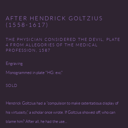
COPYRIGHT © 2026 MIREILLE MOSLER, LTD.
SITE BY ARTLOGIC
AFTER HENDRICK GOLTZIUS
(1558-1617)
THE PHYSICIAN CONSIDERED THE DEVIL, PLATE
4 FROM ALLEGORIES OF THE MEDICAL
PROFESSION
,
1587
Engraving
Monogrammed in plate "HG: exc."
SOLD
Hendrick Goltzius had a “compulsion to make ostentatious display of
his virtuosity,” a scholar once wrote. If Goltzius showed off, who can
blame him? After all, he had the use...