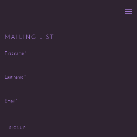
MAILING LIST
First name *
Last name *
Email *
SIGNUP