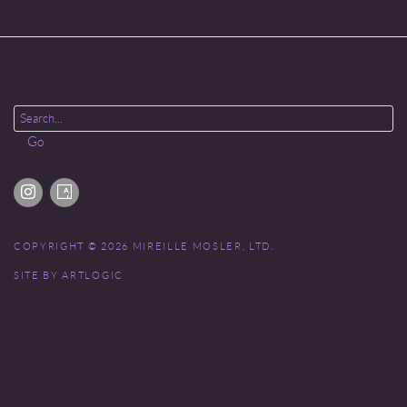
Go
COPYRIGHT © 2026 MIREILLE MOSLER, LTD.
SITE BY ARTLOGIC