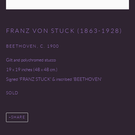
FRANZ VON STUCK (1863-1928)
BEETHOVEN
,
C. 1900
Gilt and polychromed stucco
19 x 19 inches (48 x 48 cm.)
Signed 'FRANZ STUCK' & inscribed 'BEETHOVEN'
SOLD
SHARE