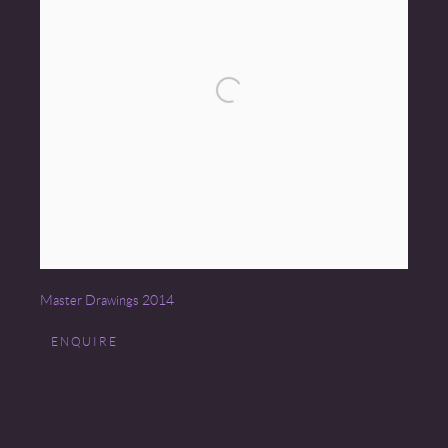
Master Drawings 2014
ENQUIRE