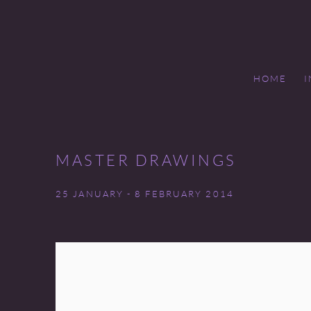
HOME
MASTER DRAWINGS
25 JANUARY - 8 FEBRUARY 2014