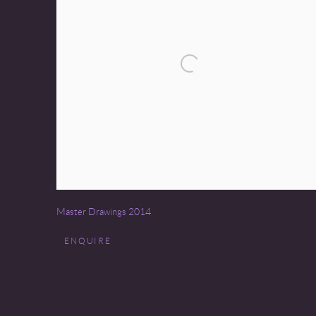
Master Drawings 2014
ENQUIRE