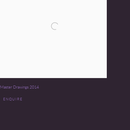
Master Drawings 2014
ENQUIRE