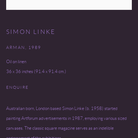
SITE BY ARTLOGIC
SIMON LINKE
ARMAN
,
1989
Oil on linen
36 x 36 inches (91.4 x 91.4 cm.)
ENQUIRE
Australian born, London based Simon Linke (b. 1958) started
painting Artforum advertisements in 1987, employing various sized
canvases. The classic square magazine serves as an indelible
endorsement of the exhibitions...