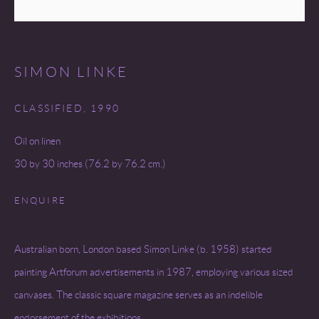
SITE BY ARTLOGIC
SIMON LINKE
CLASSIFIED
,
1990
Oil on linen
30 by 30 inches (76.2 by 76.2 cm.)
ENQUIRE
Australian born, London based Simon Linke (b. 1958) started
painting Artforum advertisements in 1987, employing various sized
canvases. The classic square magazine serves as an indelible
endorsement of the exhibitions...