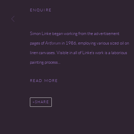
Go
ENQUIRE
COPYRIGHT © 2026 MIREILLE MOSLER, LTD.
SITE BY
Simon Linke began working from the advertisement
pages of
Artforum
in 1986, employing various sized oil on
linen canvases. Visible in all of Linke’s work is a laborious
painting process...
READ MORE
SHARE