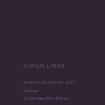
SIMON LINKE
SIMON LINKE
9 SEPTEMBER - 25 OCTOBER 2008
WARHOL/GAGOSIAN
,
2007
Oil on linen
10 x 20 inches (25.4 x 50.8 cm.)