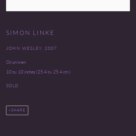
SITE BY ARTLOGIC
SIMON LINKE
JOHN WESLEY
,
2007
Oil on linen
10 by 10 inches (25.4 by 25.4 cm.)
SOLD
SHARE