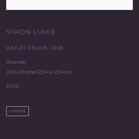
SITE BY ARTLOGIC
SIMON LINKE
WESLEY-CRUMB
,
2008
Oil on linen
10 by 10 inches (25.4 by 25.4 cm.)
SOLD
SHARE