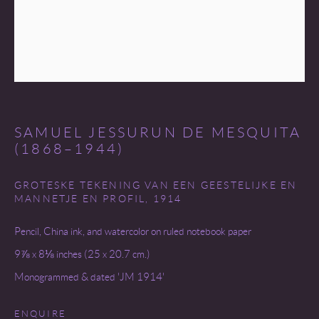
COPYRIGHT © 2026 MIREILLE MOSLER, LTD.
SITE BY ARTLOGIC
SAMUEL JESSURUN DE MESQUITA
(1868–1944)
GROTESKE TEKENING VAN EEN GEESTELIJKE EN
MANNETJE EN PROFIL
,
1914
Pencil, China ink, and watercolor on ruled notebook paper
9⅞ x 8⅛ inches (25 x 20.7 cm.)
Monogrammed & dated 'JM 1914'
ENQUIRE